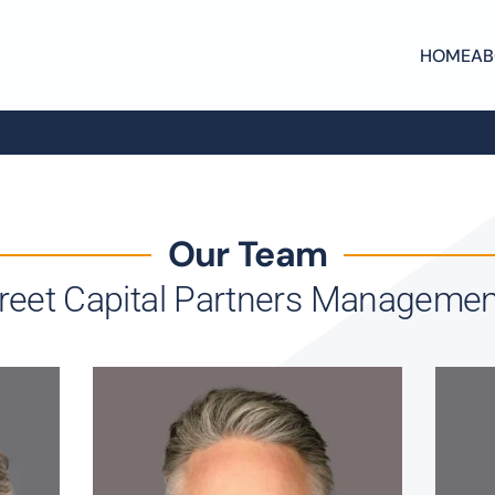
HOME
AB
Our Team
treet Capital Partners Manageme