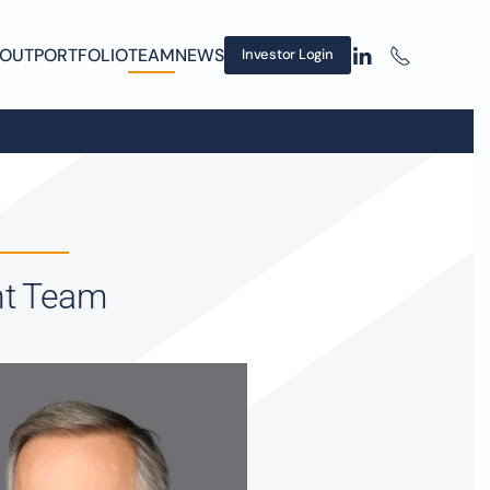
OUT
PORTFOLIO
TEAM
NEWS
Investor Login
nt Team