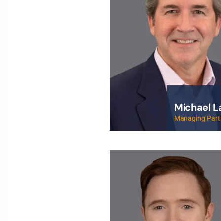
Michael L
Managing Part