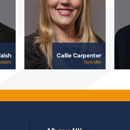
alsh
Callie Carpenter
esident
Controller