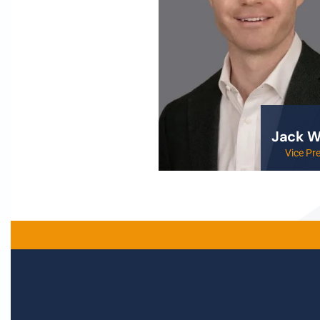
Jack W
Vice Pr