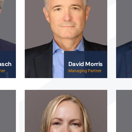
asch
David Morris
ner
Managing Partner