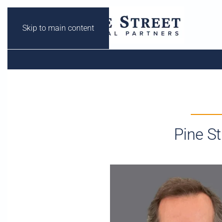
Skip to main content
Pine S