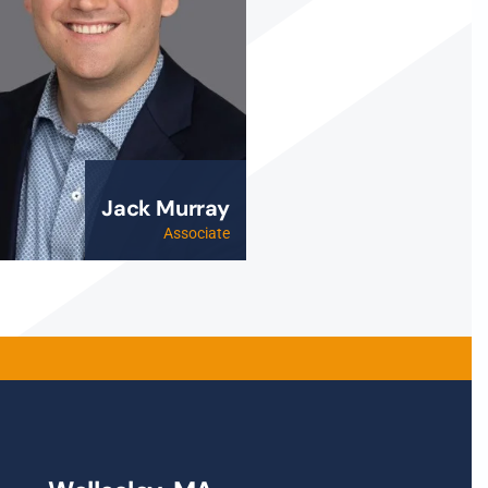
Jack Murray
Associate