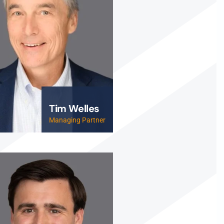
Tim Welles
Managing Partner