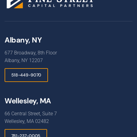
Albany, NY
677 Broadway, 8th Floor
Albany, NY 12207
518-449-9070
Wellesley, MA
66 Central Street, Suite 7
Wellesley, MA 02482
781-237-0005