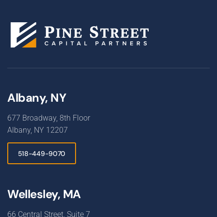
Albany, NY
677 Broadway, 8th Floor
Albany, NY 12207
518-449-9070
Wellesley, MA
66 Central Street, Suite 7