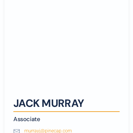
JACK MURRAY
Associate
murrayj@pinecap.com