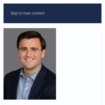
Skip to main content