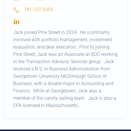
781-237-0005
Jack joined Pine Street in 2024. He is primarily
involved with portfolio management, investment
evaluation, and deal execution. Prior to joining
Pine Street, Jack was an Associate at BDO working
in the Transaction Advisory Services group. Jack
received a B.S. in Business Administration from
Georgetown University McDonough School of
Business, with a double major in Accounting and
Finance. While at Georgetown, Jack was a
member of the varsity sailing team. Jack is also a
CPA licensed in Massachusetts..