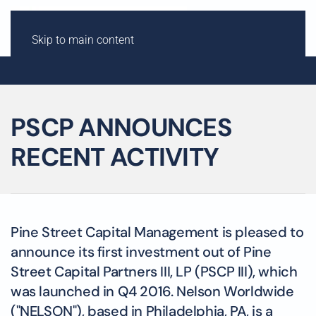
Skip to main content
PSCP ANNOUNCES
RECENT ACTIVITY
Pine Street Capital Management is pleased to
announce its first investment out of Pine
Street Capital Partners III, LP (PSCP III), which
was launched in Q4 2016. Nelson Worldwide
("NELSON"), based in Philadelphia, PA, is a