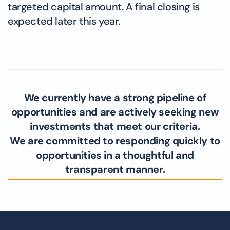
targeted capital amount. A final closing is
expected later this year.
We currently have a strong pipeline of
opportunities and are actively seeking new
investments that meet our criteria.
We are committed to responding quickly to
opportunities in a thoughtful and
transparent manner.