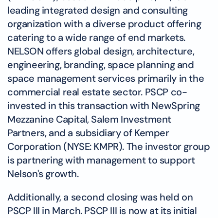
leading integrated design and consulting
organization with a diverse product offering
catering to a wide range of end markets.
NELSON offers global design, architecture,
engineering, branding, space planning and
space management services primarily in the
commercial real estate sector. PSCP co-
invested in this transaction with NewSpring
Mezzanine Capital, Salem Investment
Partners, and a subsidiary of Kemper
Corporation (NYSE: KMPR). The investor group
is partnering with management to support
Nelson's growth.
Additionally, a second closing was held on
PSCP III in March. PSCP III is now at its initial