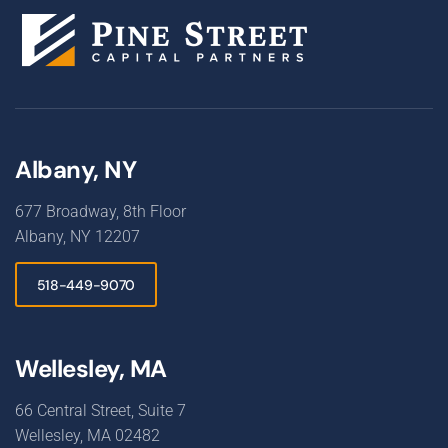
Albany, NY
677 Broadway, 8th Floor
Albany, NY 12207
518-449-9070
Wellesley, MA
66 Central Street, Suite 7
Wellesley, MA 02482