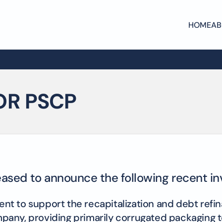
HOME
AB
OR PSCP
leased to announce the following recent i
 to support the recapitalization and debt refinan
company, providing primarily corrugated packaging 