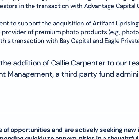
stors in the transaction with Advantage Capital 
 to support the acquisition of Artifact Uprising b
 provider of premium photo products (e.g., photo 
this transaction with Bay Capital and Eagle Private
e addition of Callie Carpenter to our team
t Management, a third party fund administr
e of opportunities and are actively seeking new 
onding quickly to opportunities in a thoughtfu