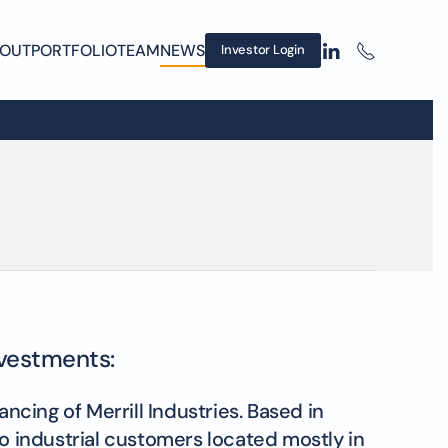
OUT
PORTFOLIO
TEAM
NEWS
Investor Login
nvestments:
cing of Merrill Industries. Based in
to industrial customers located mostly in