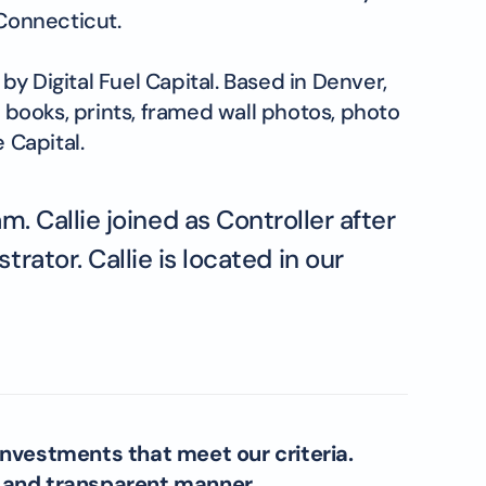
Connecticut.
y Digital Fuel Capital. Based in Denver,
books, prints, framed wall photos, photo
 Capital.
. Callie joined as Controller after
ator. Callie is located in our
investments that meet our criteria.
l and transparent manner.