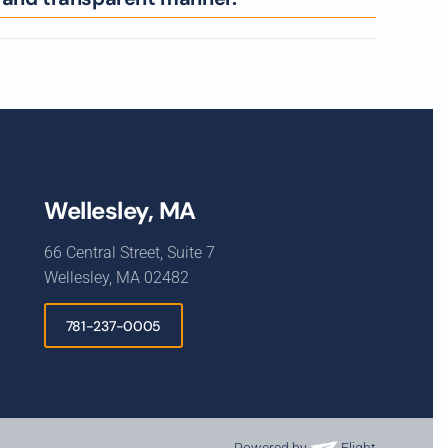
Wellesley, MA
66 Central Street, Suite 7
Wellesley, MA 02482
781-237-0005