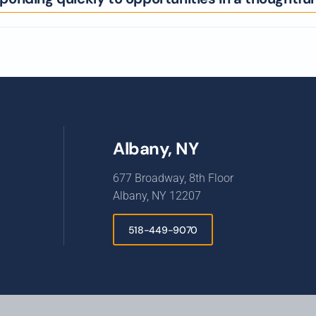
Albany, NY
677 Broadway, 8th Floor
Albany, NY 12207
518-449-9070