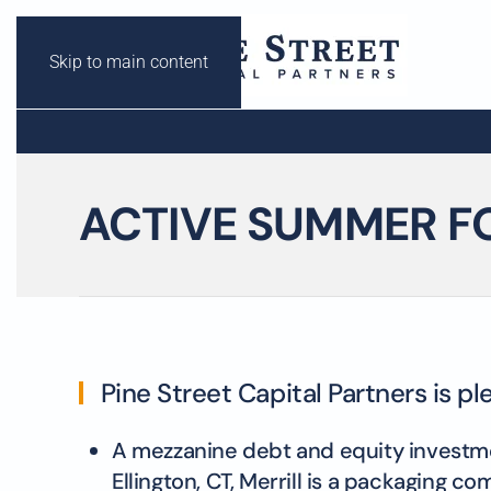
Skip to main content
ACTIVE SUMMER F
Pine Street Capital Partners is p
A mezzanine debt and equity investment
Ellington, CT, Merrill is a packaging 