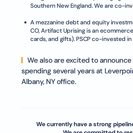
Southern New England. We are co-inve
A mezzanine debt and equity investment
CO, Artifact Uprising is an ecommerce
cards, and gifts). PSCP co-invested in 
We also are excited to announce th
spending several years at Leverpoin
Albany, NY office.
We currently have a strong pipelin
We are committed to resp