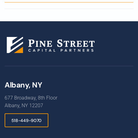
Albany, NY
677 Broadway, 8th Floor
Albany, NY 12207
518-449-9070