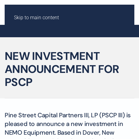
Skip to main content
NEW INVESTMENT
ANNOUNCEMENT FOR
PSCP
Pine Street Capital Partners III, LP (PSCP III) is
pleased to announce a new investment in
NEMO Equipment. Based in Dover, New