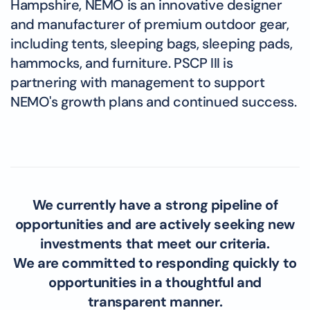
Hampshire, NEMO is an innovative designer
and manufacturer of premium outdoor gear,
including tents, sleeping bags, sleeping pads,
hammocks, and furniture. PSCP III is
partnering with management to support
NEMO's growth plans and continued success.
We currently have a strong pipeline of
opportunities and are actively seeking new
investments that meet our criteria.
We are committed to responding quickly to
opportunities in a thoughtful and
transparent manner.