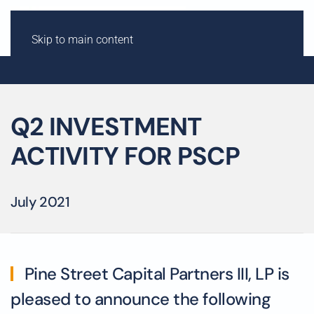
Skip to main content
Q2 INVESTMENT
ACTIVITY FOR PSCP
July 2021
Pine Street Capital Partners III, LP is
pleased to announce the following