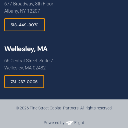
677 Broadway, 8th Floor
Albany, NY 12207
518-449-9070
Wellesley, MA
66 Central Street, Suite 7
Wellesley, MA 02482
781-237-0005
© 2026 Pine Street Capital Partners. All rights reserved.
Powered by
Flight