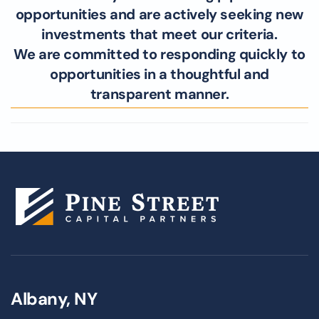
opportunities and are actively seeking new
investments that meet our criteria.
We are committed to responding quickly to
opportunities in a thoughtful and
transparent manner.
Albany, NY