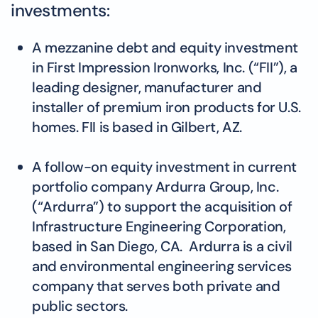
investments:
A mezzanine debt and equity investment
in First Impression Ironworks, Inc. (“FII”), a
leading designer, manufacturer and
installer of premium iron products for U.S.
homes. FII is based in Gilbert, AZ.
A follow-on equity investment in current
portfolio company Ardurra Group, Inc.
(“Ardurra”) to support the acquisition of
Infrastructure Engineering Corporation,
based in San Diego, CA. Ardurra is a civil
and environmental engineering services
company that serves both private and
public sectors.