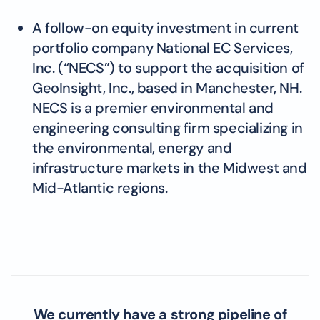
A follow-on equity investment in current
portfolio company National EC Services,
Inc. (“NECS”) to support the acquisition of
GeoInsight, Inc., based in Manchester, NH.
NECS is a premier environmental and
engineering consulting firm specializing in
the environmental, energy and
infrastructure markets in the Midwest and
Mid-Atlantic regions.
We currently have a strong pipeline of